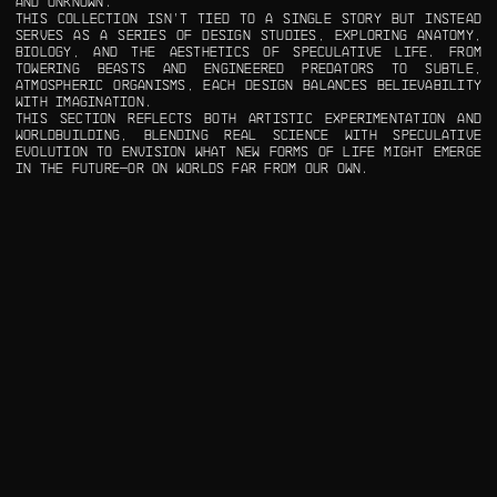
AND UNKNOWN.
THIS COLLECTION ISN’T TIED TO A SINGLE STORY BUT INSTEAD
SERVES AS A SERIES OF DESIGN STUDIES, EXPLORING ANATOMY,
BIOLOGY, AND THE AESTHETICS OF SPECULATIVE LIFE. FROM
TOWERING BEASTS AND ENGINEERED PREDATORS TO SUBTLE,
ATMOSPHERIC ORGANISMS, EACH DESIGN BALANCES BELIEVABILITY
WITH IMAGINATION.
THIS SECTION REFLECTS BOTH ARTISTIC EXPERIMENTATION AND
WORLDBUILDING, BLENDING REAL SCIENCE WITH SPECULATIVE
EVOLUTION TO ENVISION WHAT NEW FORMS OF LIFE MIGHT EMERGE
IN THE FUTURE—OR ON WORLDS FAR FROM OUR OWN.