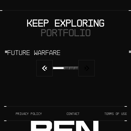
KEEP EXPLORING
PORTFOLIO
FUTURE WARFARE
PRIVACY POLICY
CONTACT
TERMS OF USE