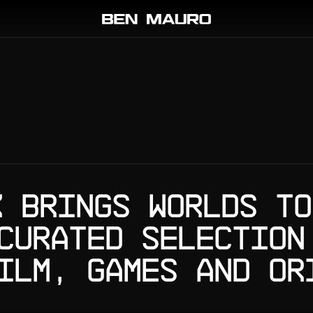
K BRINGS WORLDS TO
CURATED SELECTION
ILM, GAMES AND OR