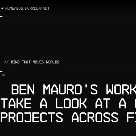
HOME
ABOUT
WORK
CONTACT
// MIND THAT MOVES WORLDS
BEN MAURO'S WOR
TAKE A LOOK AT A 
PROJECTS ACROSS F