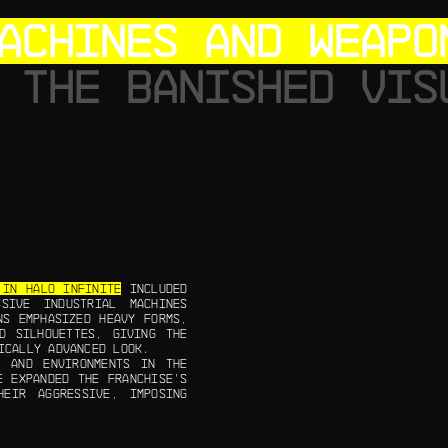
ACHINES AND WEAPO
 THE BANISHED VIS
 IN HALO INFINITE
INCLUDED
SIVE INDUSTRIAL MACHINES
NS EMPHASIZED HEAVY FORMS,
D SILHOUETTES, GIVING THE
ICALLY ADVANCED LOOK.
T AND ENVIRONMENTS IN THE
E EXPANDED THE FRANCHISE’S
HEIR AGGRESSIVE, IMPOSING