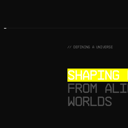
// DEFINING A UNIVERSE
SHAPING 
FROM ALI
WORLDS