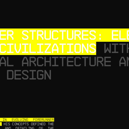
ER STRUCTURES: EL
CIVILIZATIONS
WIT
AL ARCHITECTURE A
 DESIGN
IN EVOLVING FORERUNNER
.
HIS CONCEPTS DEFINED THE
Y, AND DETAILING OF THE