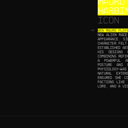
MAURO
HARBI
ICON
BEN MAURO PLAY
NEW ALIEN RACE
APPEARANCE, SI
CHARACTER FELT
ESTABLISHED AE
HIS DESIGNS 
COMBINING REFI
A POWERFUL A
POSTURE AND 
PHYSIOLOGY—WAS
NATURAL EXTE
ENSURED SHE C
FACTIONS LIKE 
LORE, AND A VI