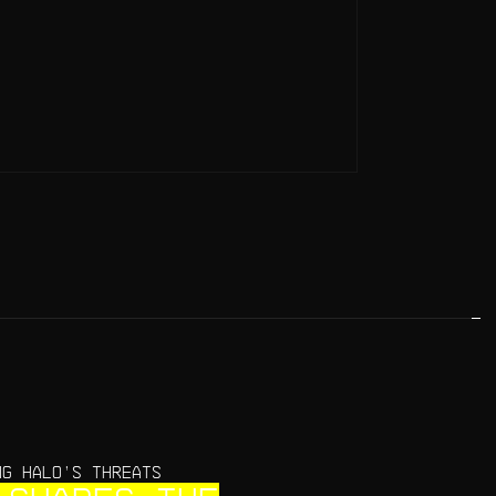
NG HALO’S THREATS