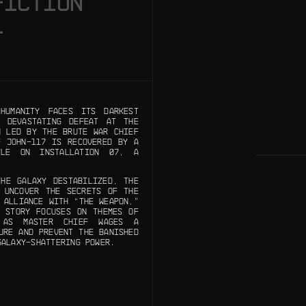
FICTION
1
UMANITY FACES ITS DARKEST
 DEVASTATING DEFEAT AT THE
N LED BY THE BRUTE WAR CHIEF
F JOHN-117 IS RECOVERED BY A
TLE ON INSTALLATION 07, A
HE GALAXY DESTABILIZED, THE
 UNCOVER THE SECRETS OF THE
 ALLIANCE WITH “THE WEAPON,”
 STORY FOCUSES ON THEMES OF
, AS MASTER CHIEF WAGES A
URE AND PREVENT THE BANISHED
GALAXY-SHATTERING POWER.