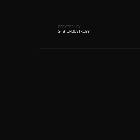
CREATED BY:
343 INDUSTRIES
SPARTH, BEN MAURO
SPARTH, BEN MAURO