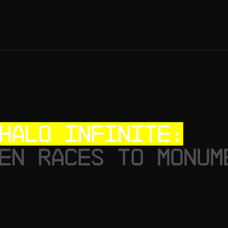
HALO INFINITE:
EN RACES TO MONUM