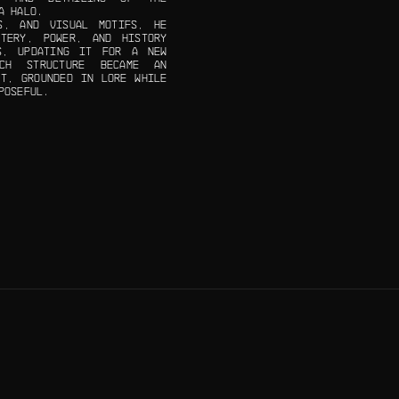
A HALO.
S, AND VISUAL MOTIFS, HE
TERY, POWER, AND HISTORY
S, UPDATING IT FOR A NEW
ACH STRUCTURE BECAME AN
NT, GROUNDED IN LORE WHILE
POSEFUL.