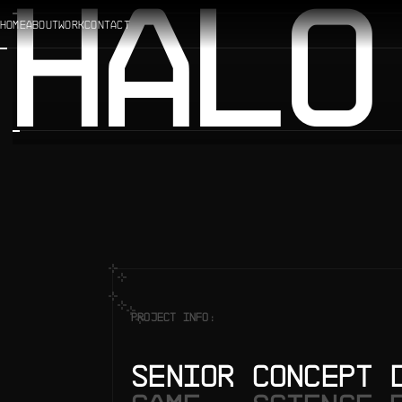
HALO
HOME
ABOUT
WORK
CONTACT
PROJECT INFO:
SENIOR CONCEPT 