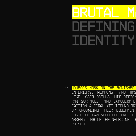
BRUTAL M
DEFINING
IDENTITY
MAURO’S WORK ON THE BANISHED
INTERIORS, WEAPONS, AND MAS
LIKE LASER DRILLS. HIS DESIG
RAW SURFACES, AND EXAGGERATE
FACTION A FERAL YET TECHNOLOG
BY GROUNDING THEIR EQUIPMEN
LOGIC OF BANISHED CULTURE, H
ARSENAL WHILE REINFORCING T
PRESENCE.