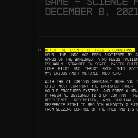
GAME – SCIENCE 
DECEMBER 8, 202
AFTER THE EVENTS OF HALO 5:GUARDIANS,
H
HOUR. THE UNSC HAS BEEN SHATTERED BY A
HANDS OF THE BANISHED, A RUTHLESS FACTIO
ESCHARUM. STRANDED IN SPACE, MASTER CHIE
LONE PILOT AND THRUST BACK INTO BAT
MYSTERIOUS AND FRACTURED HALO RING.
WITH THE AI CORTANA SEEMINGLY GONE AND T
CHIEF MUST CONFRONT THE BANISHED THREAT,
HALO’S FRACTURED SYSTEMS, AND FORGE A NEW
A FRESH AI DESIGNED TO STOP CORTANA. THE
RESILIENCE, REDEMPTION, AND SURVIVAL
DESPERATE FIGHT TO RECLAIM HUMANITY’S FUT
FROM SEIZING CONTROL OF THE HALO AND ITS 