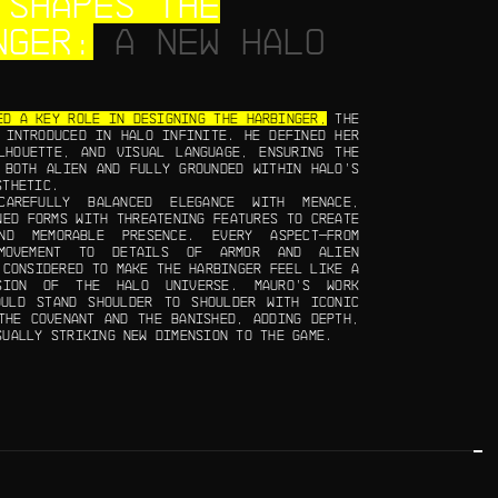
 SHAPES THE
NGER:
A NEW HALO
ED A KEY ROLE IN DESIGNING THE HARBINGER,
THE
 INTRODUCED IN HALO INFINITE. HE DEFINED HER
LHOUETTE, AND VISUAL LANGUAGE, ENSURING THE
 BOTH ALIEN AND FULLY GROUNDED WITHIN HALO’S
STHETIC.
CAREFULLY BALANCED ELEGANCE WITH MENACE,
NED FORMS WITH THREATENING FEATURES TO CREATE
ND MEMORABLE PRESENCE. EVERY ASPECT—FROM
MOVEMENT TO DETAILS OF ARMOR AND ALIEN
 CONSIDERED TO MAKE THE HARBINGER FEEL LIKE A
NSION OF THE HALO UNIVERSE. MAURO’S WORK
OULD STAND SHOULDER TO SHOULDER WITH ICONIC
THE COVENANT AND THE BANISHED, ADDING DEPTH,
SUALLY STRIKING NEW DIMENSION TO THE GAME.