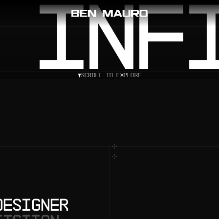
 INF
SCROLL TO EXPLORE
DESIGNER