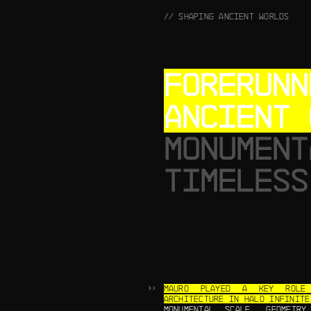
// SHAPING ANCIENT WORLDS
FORERUNN
ANCIENT 
MONUMENT
TIMELESS
MAURO PLAYED A KEY ROLE 
ARCHITECTURE IN HALO INFINITE
MONUMENTAL SCALE, GEOMETR