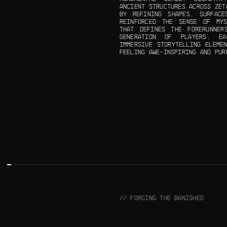
ANCIENT STRUCTURES ACROSS ZET
BY REFINING SHAPES, SURFACE
REINFORCED THE SENSE OF MYS
THAT DEFINES THE FORERUNNER
GENERATION OF PLAYERS. E
IMMERSIVE STORYTELLING ELEME
FEELING AWE-INSPIRING AND PUR
// FORGING THE BANISHED